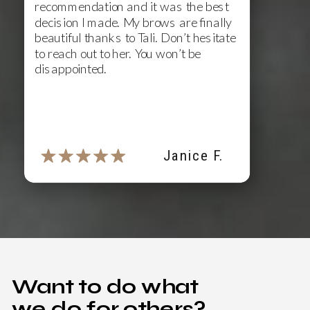
recommendation and it was the best
decision I made. My brows are finally
beautiful thanks to Tali. Don’t hesitate
to reach out to her. You won’t be
disappointed.
Janice F.
Want to do what
we do for others?