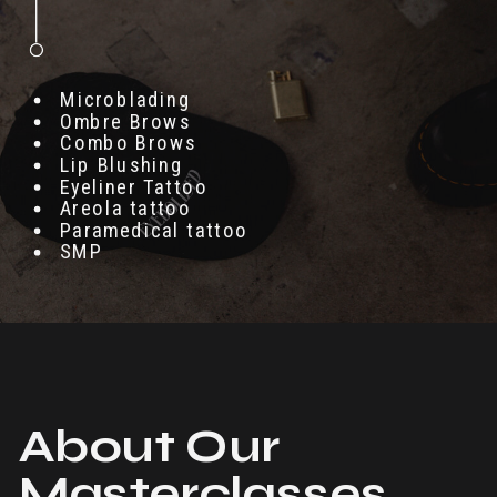
Microblading
Ombre Brows
Combo Brows
Lip Blushing
Eyeliner Tattoo
Areola tattoo
Paramedical tattoo
SMP
About Our
Masterclasses