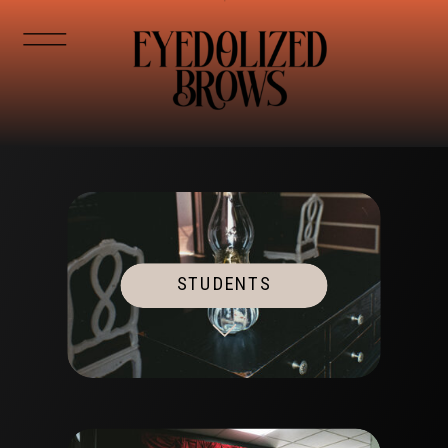
STUDENTS