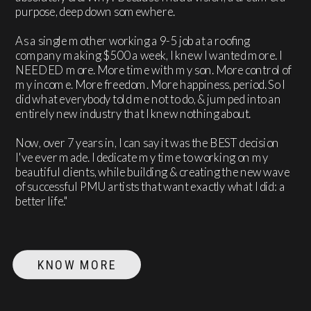
purpose, deep down somewhere.
As a single mother working a 9-5 job at a roofing
company making $500 a week, I knew I wanted more. I
NEEDED more. More time with my son. More control of
my income. More freedom. More happiness, period. So I
did what everybody told me not to do, & jumped into an
entirely new industry that I knew nothing about.
Now, over 7 years in, I can say it was the BEST decision
I've ever made. I dedicate my time to working on my
beautiful clients, while building & creating the new wave
of successful PMU artists that want exactly what I did: a
better life."
KNOW MORE