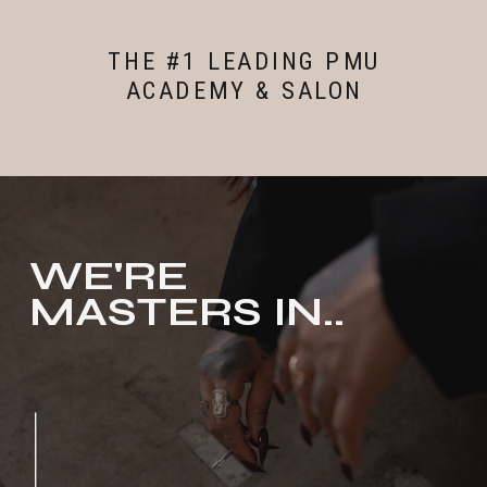
THE #1 LEADING PMU
ACADEMY & SALON
WE'RE
MASTERS IN..