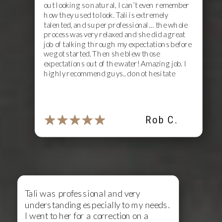
out looking so natural, I can’t even remember
how they used to look. Tali is extremely
talented, and super professional… the whole
process was very relaxed and she did a great
job of talking through my expectations before
we got started. Then she blew those
expectations out of the water! Amazing job. I
highly recommend guys.. do not hesitate
Rob C.
Tali was professional and very
understanding especially to my needs.
I went to her for a correction on a