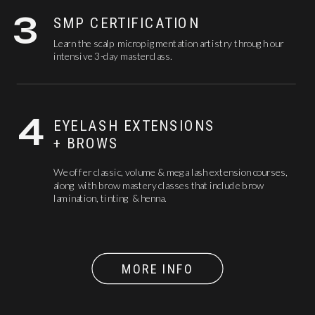
3
SMP CERTIFICATION
Learn the scalp micropigmentation artistry through our
intensive 3-day masterclass.
4
EYELASH EXTENSIONS
+ BROWS
We offer classic, volume & mega lash extension courses,
along with brow mastery classes that include brow
lamination, tinting & henna.
MORE INFO