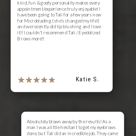
kind, fun & goofy personality makes every
appointment/experience truly enjoyable! I
have been going to Tali for a few years now
for Microblading (she’s changed my life!)
and we recently did lip blushing and I love
it!! I couldn’t recommend Tali / Eyedolized
Brows more!!
Katie S.
Absolutely blown away by the results! As a
man I was a little hesitant to get my eyebrows
done, but Tali did an incredible job. They came