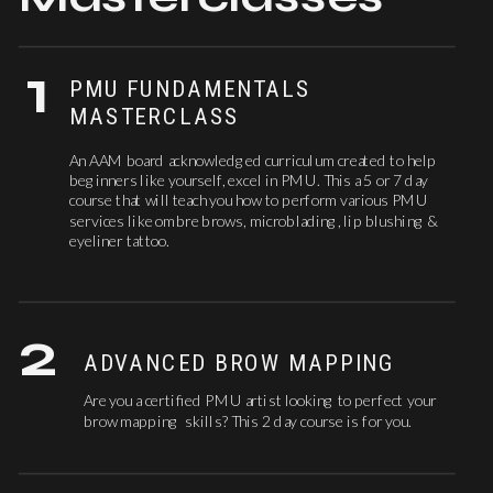
1
PMU FUNDAMENTALS
MASTERCLASS
An AAM board acknowledged curriculum created to help
beginners like yourself, excel in PMU. This a 5 or 7 day
course that will teach you how to perform various PMU
services like ombre brows, microblading, lip blushing &
eyeliner tattoo.
2
ADVANCED BROW MAPPING
Are you a certified PMU artist looking to perfect your
brow mapping skills? This 2 day course is for you.