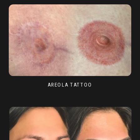
AREOLA TATTOO