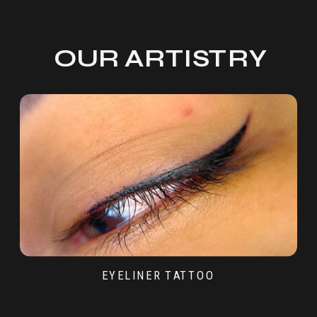
OUR ARTISTRY
EYELINER TATTOO