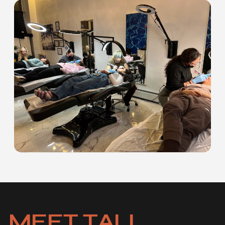
MEET TALI