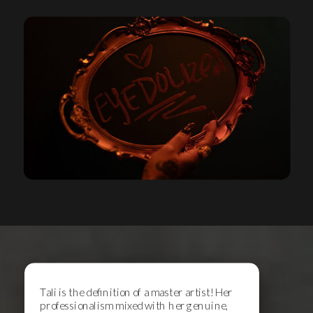
Tali is the definition of a master artist! Her
professionalism mixed with her genuine,