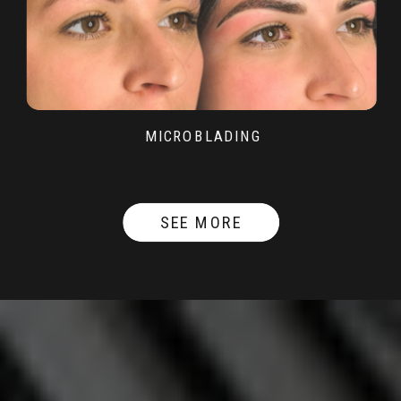
MICROBLADING
SEE MORE