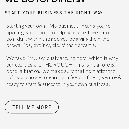
START YOUR BUSINESS THE RIGHT WAY.
Starting your own PMU business means you're
opening your doors to help people feel even more
confident within themselves by giving them the
brows, lips, eyeliner, etc. of their dreams.
DON'T JUST TAKE
We take PMU seriously around here- which is why
our courses are THOROUGH. This isn't a "one &
OUR WORD FOR IT
done" situation.. we make sure that no matter the
skill you choose to learn, you feel confident, secure &
ready to start & succeed in your own business.
TELL ME MORE
OVER 200+ 5 STAR REVIEWS