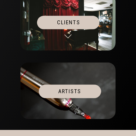
CLIENTS
ARTISTS