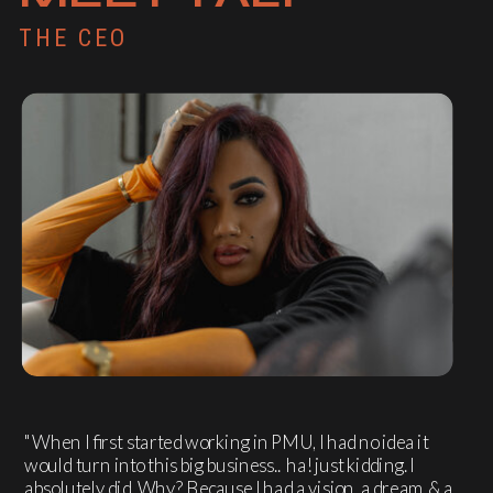
THE CEO
"When I first started working in PMU, I had no idea it
would turn into this big business.. ha! just kidding. I
absolutely did. Why? Because I had a vision, a dream & a